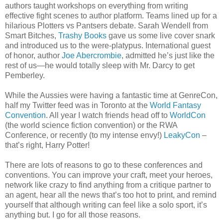
authors taught workshops on everything from writing
effective fight scenes to author platform. Teams lined up for a
hilarious Plotters vs Pantsers debate. Sarah Wendell from
Smart Bitches,
Trashy Books
gave us some live cover snark
and introduced us to the were-platypus. International guest
of honor, author
Joe Abercrombie
, admitted he’s just like the
rest of us—he would totally sleep with Mr. Darcy to get
Pemberley.
While the Aussies were having a fantastic time at GenreCon,
half my Twitter feed was in Toronto at the
World Fantasy
Convention
. All year I watch friends head off to
WorldCon
(the world science fiction convention) or the RWA
Conference, or recently (to my intense envy!)
LeakyCon
–
that’s right, Harry Potter!
There are lots of reasons to go to these conferences and
conventions. You can improve your craft, meet your heroes,
network like crazy to find anything from a critique partner to
an agent, hear all the news that’s too hot to print, and remind
yourself that although writing can feel like a solo sport, it’s
anything but. I go for all those reasons.