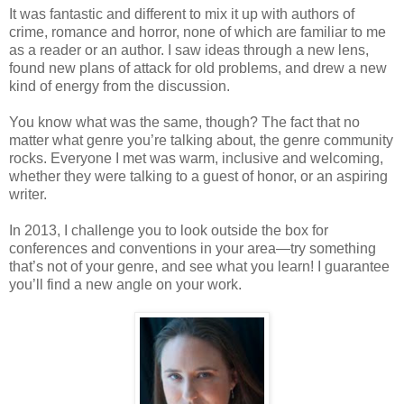
It was fantastic and different to mix it up with authors of
crime, romance and horror, none of which are familiar to me
as a reader or an author. I saw ideas through a new lens,
found new plans of attack for old problems, and drew a new
kind of energy from the discussion.
You know what was the same, though? The fact that no
matter what genre you’re talking about, the genre community
rocks. Everyone I met was warm, inclusive and welcoming,
whether they were talking to a guest of honor, or an aspiring
writer.
In 2013, I challenge you to look outside the box for
conferences and conventions in your area—try something
that’s not of your genre, and see what you learn! I guarantee
you’ll find a new angle on your work.