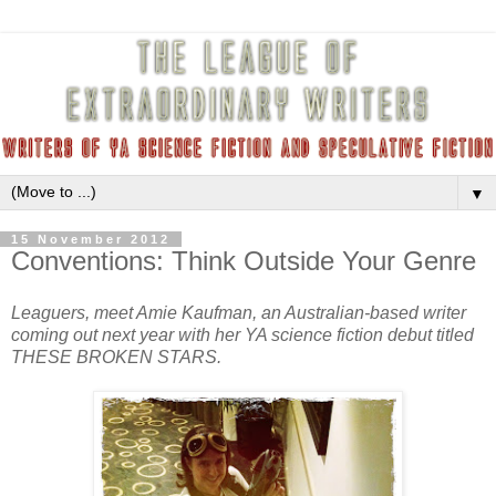
▼
15 November 2012
Conventions: Think Outside Your Genre
Leaguers, meet Amie Kaufman, an Australian-based writer
coming out next year with her YA science fiction debut titled
THESE BROKEN STARS.