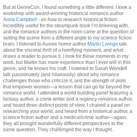
But at GenreCon, I found something a little different. I took a
workshop with award-winning historical romance author
Anna Campbell
- on how to research historical fiction.
Incredibly useful for the steampunk book I’m tinkering with,
and the romance authors in the room came at the question of
setting the scene from a different angle to my science fiction
brain. I listened to Aussie horror author
Martin Livings
talk
about the visceral thrill of a horrifying moment, and what
draws a reader to pursue it. I look for these moments in my
work, but Martin has more experience than I ever will in this
genre, and he knows his craft. I listened to Sarah Wendell
talk passionately (and hilariously) about why romance
challenges those who criticize it, and the strength of plots
that empower women—a lesson that can go far beyond the
romance world. I attended a world building panel featuring a
fantasy author, a crime writer and a regency romance author,
and heard three distinct points of view. I chaired a panel on
researching your world, and heard from a historical author, a
science fiction author and a medical/crime author—again,
they all brought wonderfully different perspectives to the
same question. They challenged the way I thought.