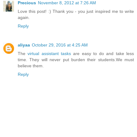
Precious
November 8, 2012 at 7:26 AM
Love this post! :) Thank you - you just inspired me to write
again.
Reply
aliyaa
October 29, 2016 at 4:25 AM
The
virtual assistant tasks
are easy to do and take less
time. They will never put burden their students.We must
believe them.
Reply