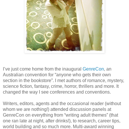
I’ve just come home from the inaugural
GenreCon
, an
Australian convention for “anyone who gets their own
section in the bookstore”. I met authors of romance, mystery,
science fiction, fantasy, crime, horror, thrillers and more. It
changed the way I see conferences and conventions.
Writers, editors, agents and the occasional reader (without
whom we are nothing!) attended discussion panels at
GenreCon on everything from “writing adult themes” (that
one ran late at night, after drinks!), to research, career tips,
world building and so much more. Multi-award winning