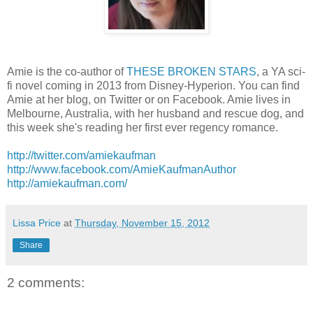
Amie is the co-author of
THESE BROKEN STARS
, a YA sci-
fi novel coming in 2013 from Disney-Hyperion. You can find
Amie at her blog, on Twitter or on Facebook. Amie lives in
Melbourne, Australia, with her husband and rescue dog, and
this week she's reading her first ever regency romance.
http://twitter.com/amiekaufman
http://www.facebook.com/AmieKaufmanAuthor
http://amiekaufman.com/
Lissa Price
at
Thursday, November 15, 2012
Share
2 comments: