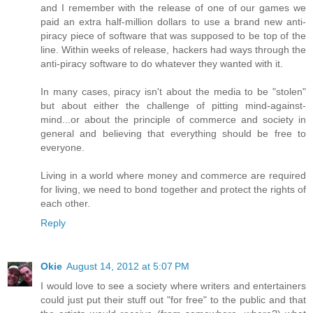
and I remember with the release of one of our games we
paid an extra half-million dollars to use a brand new anti-
piracy piece of software that was supposed to be top of the
line. Within weeks of release, hackers had ways through the
anti-piracy software to do whatever they wanted with it.
In many cases, piracy isn't about the media to be "stolen"
but about either the challenge of pitting mind-against-
mind...or about the principle of commerce and society in
general and believing that everything should be free to
everyone.
Living in a world where money and commerce are required
for living, we need to bond together and protect the rights of
each other.
Reply
Okie
August 14, 2012 at 5:07 PM
I would love to see a society where writers and entertainers
could just put their stuff out "for free" to the public and that