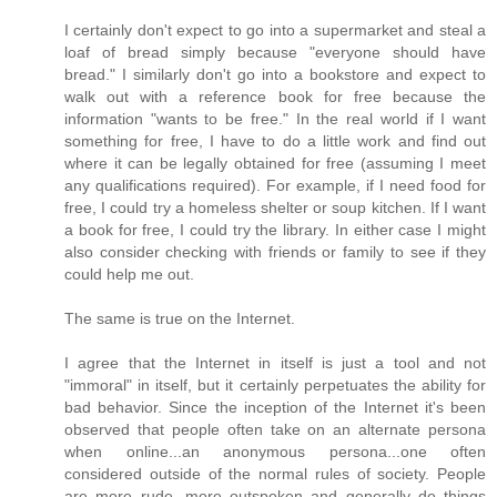
I certainly don't expect to go into a supermarket and steal a
loaf of bread simply because "everyone should have
bread." I similarly don't go into a bookstore and expect to
walk out with a reference book for free because the
information "wants to be free." In the real world if I want
something for free, I have to do a little work and find out
where it can be legally obtained for free (assuming I meet
any qualifications required). For example, if I need food for
free, I could try a homeless shelter or soup kitchen. If I want
a book for free, I could try the library. In either case I might
also consider checking with friends or family to see if they
could help me out.
The same is true on the Internet.
I agree that the Internet in itself is just a tool and not
"immoral" in itself, but it certainly perpetuates the ability for
bad behavior. Since the inception of the Internet it's been
observed that people often take on an alternate persona
when online...an anonymous persona...one often
considered outside of the normal rules of society. People
are more rude, more outspoken and generally do things