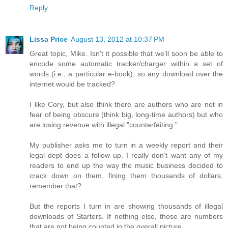
Reply
Lissa Price
August 13, 2012 at 10:37 PM
Great topic, Mike. Isn't it possible that we'll soon be able to
encode some automatic tracker/charger within a set of
words (i.e., a particular e-book), so any download over the
internet would be tracked?
I like Cory, but also think there are authors who are not in
fear of being obscure (think big, long-time authors) but who
are losing revenue with illegal "counterfeiting."
My publisher asks me to turn in a weekly report and their
legal dept does a follow up. I really don't want any of my
readers to end up the way the music business decided to
crack down on them, fining them thousands of dollars,
remember that?
But the reports I turn in are showing thousands of illegal
downloads of Starters. If nothing else, those are numbers
that are not being counted in the overall picture.