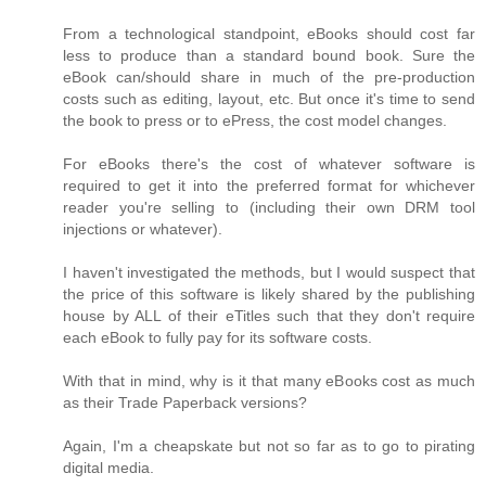
From a technological standpoint, eBooks should cost far
less to produce than a standard bound book. Sure the
eBook can/should share in much of the pre-production
costs such as editing, layout, etc. But once it's time to send
the book to press or to ePress, the cost model changes.
For eBooks there's the cost of whatever software is
required to get it into the preferred format for whichever
reader you're selling to (including their own DRM tool
injections or whatever).
I haven't investigated the methods, but I would suspect that
the price of this software is likely shared by the publishing
house by ALL of their eTitles such that they don't require
each eBook to fully pay for its software costs.
With that in mind, why is it that many eBooks cost as much
as their Trade Paperback versions?
Again, I'm a cheapskate but not so far as to go to pirating
digital media.