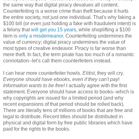
the same way that digital piracy devalues all content.
Counterfeiting is a worse crime than theft because it hurts
the entire society, not just one individual. That's why faking a
$100 bill (or even just holding a fake with fraudulent intent) is
a felony that
will get you 15 years
, while shoplifting a $100
item is
only a misdemeanor
. Counterfeiting undermines the
value of currency; digital piracy undermines the value of
most types of creative endeavor. Piracy is far worse than
mere theft. In fact, the term pirate has too much of a romantic
connotation--let's call them counterfeiters instead.
I can hear more counterfeiter howls.
Elitist
, they will cry.
Everyone should have ebooks, even if they can't pay
!
Information wants to be free!
I actually agree with the first
statement. Everyone should have access to books--which is
why copyrights are issued for a limited period (and why
recent expansions of that period should be rolled back).
There are literally tens of millions of books that are free and
legal to distribute. Recent titles should be distributed in
physical and digital form by free public libraries which have
paid for the rights to the books.