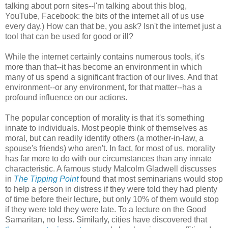
talking about porn sites--I'm talking about this blog,
YouTube, Facebook: the bits of the internet all of us use
every day.) How can that be, you ask? Isn't the internet just a
tool that can be used for good or ill?
While the internet certainly contains numerous tools, it's
more than that--it has become an environment in which
many of us spend a significant fraction of our lives. And that
environment--or any environment, for that matter--has a
profound influence on our actions.
The popular conception of morality is that it's something
innate to individuals. Most people think of themselves as
moral, but can readily identify others (a mother-in-law, a
spouse's friends) who aren't. In fact, for most of us, morality
has far more to do with our circumstances than any innate
characteristic. A famous study Malcolm Gladwell discusses
in
The Tipping Point
found that most seminarians would stop
to help a person in distress if they were told they had plenty
of time before their lecture, but only 10% of them would stop
if they were told they were late. To a lecture on the Good
Samaritan, no less. Similarly, cities have discovered that