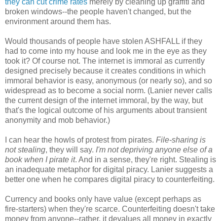
they can cut crime rates
merely by cleaning up graffiti and
broken windows--the people haven't changed, but the
environment around them has.
Would thousands of people have stolen ASHFALL if they
had to come into my house and look me in the eye as they
took it? Of course not. The internet is immoral as currently
designed precisely because it creates conditions in which
immoral behavior is easy, anonymous (or nearly so), and so
widespread as to become a social norm. (Lanier never calls
the current design of the internet immoral, by the way, but
that's the logical outcome of his arguments about transient
anonymity and mob behavior.)
I can hear the howls of protest from pirates.
File-sharing is
not stealing
, they will say.
I'm not depriving anyone else of a
book when I pirate it
. And in a sense, they're right. Stealing is
an inadequate metaphor for digital piracy. Lanier suggests a
better one when he compares digital piracy to counterfeiting.
Currency and books only have value (except perhaps as
fire-starters) when they're scarce. Counterfeiting doesn't take
money from anyone--rather, it devalues all money in exactly