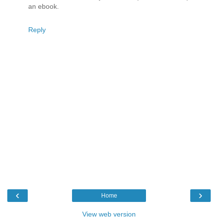
an ebook.
Reply
‹
›
Home
View web version