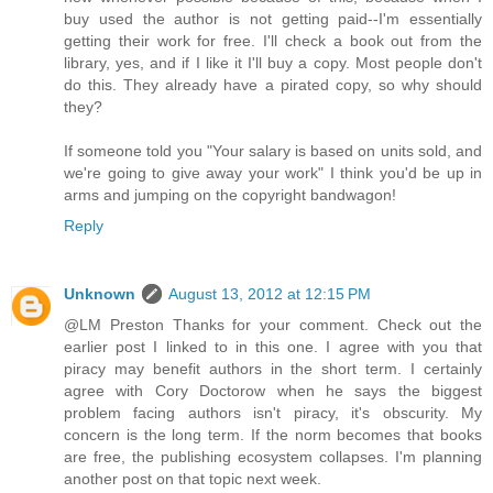
buy used the author is not getting paid--I'm essentially
getting their work for free. I'll check a book out from the
library, yes, and if I like it I'll buy a copy. Most people don't
do this. They already have a pirated copy, so why should
they?
If someone told you "Your salary is based on units sold, and
we're going to give away your work" I think you'd be up in
arms and jumping on the copyright bandwagon!
Reply
Unknown
August 13, 2012 at 12:15 PM
@LM Preston Thanks for your comment. Check out the
earlier post I linked to in this one. I agree with you that
piracy may benefit authors in the short term. I certainly
agree with Cory Doctorow when he says the biggest
problem facing authors isn't piracy, it's obscurity. My
concern is the long term. If the norm becomes that books
are free, the publishing ecosystem collapses. I'm planning
another post on that topic next week.