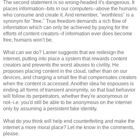
The second statement is so wrong-headed it's dangerous. It
places information--bits in our computers--above the humans
who consume and create it. And remember, "worthless" is a
synonym for "free." True freedom demands a rich flow of
information which can only be achieved by paying for the
efforts of content creators--if information ever does become
free, humans won't be.
What can we do? Lanier suggests that we redesign the
internet, putting into place a system that rewards content
creators and prevents the worst abuses to civility. He
proposes placing content in the cloud, rather than on our
devices, and charging a small fee that compensates creators
when the content is accessed. Another idea he espouses is
ending all forms of transient anonymity, so that bad behavior
will follow its perpetrators, whether they're anonymous or
not--i.e. you'd still be able to be anonymous on the internet
only by assuming a persistent fake identity.
What do you think will help end counterfeiting and make the
internet a more moral place? Let me know in the comments,
please.