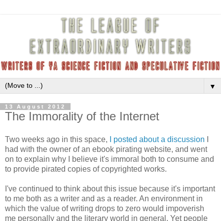
▼
13 August 2012
The Immorality of the Internet
Two weeks ago in this space,
I posted about a discussion
I
had with the owner of an ebook pirating website, and went
on to explain why I believe it's immoral both to consume and
to provide pirated copies of copyrighted works.
I've continued to think about this issue because it's important
to me both as a writer and as a reader. An environment in
which the value of writing drops to zero would impoverish
me personally and the literary world in general. Yet people