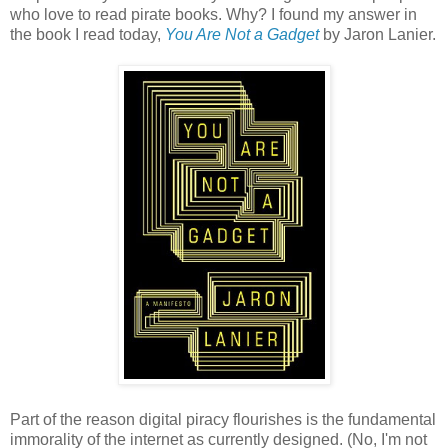
who love to read pirate books. Why? I found my answer in
the book I read today,
You Are Not a Gadget
by Jaron Lanier.
Part of the reason digital piracy flourishes is the fundamental
immorality of the internet as currently designed. (No, I'm not