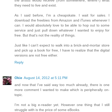
the artists would receive (from somewhere, where?) what
they need to live and exist.
As I said before, I'm a cheapskate. I wait for sales. I
download the freebies from Amazon and iTunes whenever I
can. I would absolutely love to be able to hop out to some
service and just pull down whatever I wanted to enjoy for
free. But that's not the reality of things.
Just like I can't expect to walk into a brick-and-mortar store
and pick up a book for free, I have to realize that the digital
versions are not free either.
Reply
Okie
August 14, 2012 at 5:11 PM
and now that I've said way too much already, there is one
more comment I wanted to make which is peripherally on-
topic.
I'm not a big e-reader yet. However one thing that I still
struggle with is the price of some eBooks.