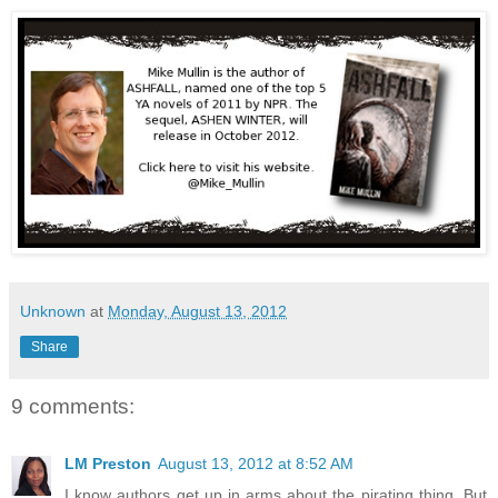
Unknown
at
Monday, August 13, 2012
Share
9 comments:
LM Preston
August 13, 2012 at 8:52 AM
I know authors get up in arms about the pirating thing. But