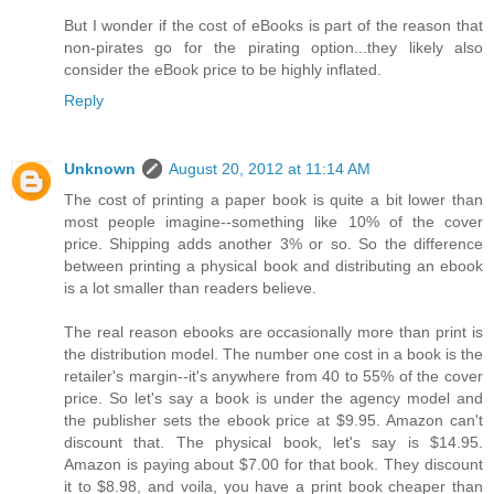
But I wonder if the cost of eBooks is part of the reason that
non-pirates go for the pirating option...they likely also
consider the eBook price to be highly inflated.
Reply
Unknown
August 20, 2012 at 11:14 AM
The cost of printing a paper book is quite a bit lower than
most people imagine--something like 10% of the cover
price. Shipping adds another 3% or so. So the difference
between printing a physical book and distributing an ebook
is a lot smaller than readers believe.
The real reason ebooks are occasionally more than print is
the distribution model. The number one cost in a book is the
retailer's margin--it's anywhere from 40 to 55% of the cover
price. So let's say a book is under the agency model and
the publisher sets the ebook price at $9.95. Amazon can't
discount that. The physical book, let's say is $14.95.
Amazon is paying about $7.00 for that book. They discount
it to $8.98, and voila, you have a print book cheaper than