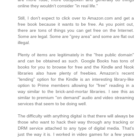
online they wouldn't consider "in real life."
Still, I don't expect to click over to Amazon.com and get a
free book because it wants to be free. As you point out,
there are tons of things you can get free on the Internet.
Some are legal. Some are "grey area" and some are flat out
illegal.
Plenty of items are legitimately in the "free public domain"
and can be obtained as such. Google Books has tons of
books for you to browse for free and the Kindle and Nook
libraries also have plenty of freebies. Amazon's recent
"lending" option for the Kindle is an interesting library-like
option to Prime members allowing for "free" reading in a
way similar to the brick-and-mortar libraries. I see this as
similar to premium "on demand" audio and video streaming
services that seem to be doing well.
The difficulty with anything digital is that there will always be
those who want to hack their way through any tracking or
DRM service attached to any type of digital media. That's
just the way it is. I worked in video games for a few years