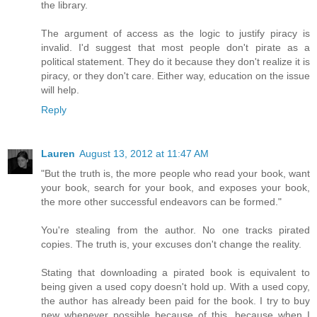
the library.
The argument of access as the logic to justify piracy is
invalid. I'd suggest that most people don't pirate as a
political statement. They do it because they don't realize it is
piracy, or they don't care. Either way, education on the issue
will help.
Reply
Lauren
August 13, 2012 at 11:47 AM
"But the truth is, the more people who read your book, want
your book, search for your book, and exposes your book,
the more other successful endeavors can be formed."
You're stealing from the author. No one tracks pirated
copies. The truth is, your excuses don't change the reality.
Stating that downloading a pirated book is equivalent to
being given a used copy doesn't hold up. With a used copy,
the author has already been paid for the book. I try to buy
new whenever possible because of this, because when I