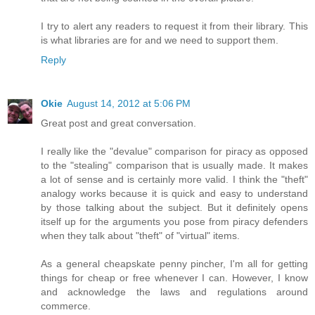
I try to alert any readers to request it from their library. This
is what libraries are for and we need to support them.
Reply
Okie
August 14, 2012 at 5:06 PM
Great post and great conversation.
I really like the "devalue" comparison for piracy as opposed
to the "stealing" comparison that is usually made. It makes
a lot of sense and is certainly more valid. I think the "theft"
analogy works because it is quick and easy to understand
by those talking about the subject. But it definitely opens
itself up for the arguments you pose from piracy defenders
when they talk about "theft" of "virtual" items.
As a general cheapskate penny pincher, I'm all for getting
things for cheap or free whenever I can. However, I know
and acknowledge the laws and regulations around
commerce.