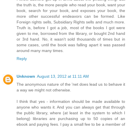
the truth is, the more people who read your book, want your
book, search for your book, and exposes your book, the
more other successful endeavors can be formed. Like
Foreign rights sells, Subsidiary Rights sells and much more.
Truth is, before I got a job, most of the books I got were
given to me, borrowed from the library, or bought 2nd hand
or 3rd hand. No, it wasn't sold thousands of times but in
some cases, until the book was falling apart it was passed
around many many times.
Reply
Unknown
August 13, 2012 at 11:11 AM
The anonymous nature of the 'net does lead us to behave it
a way we might not otherwise.
I think that yes - information should be made available to
anyone who wants it. And you can always get that through
the public library, where (at least in the system to which I
belong) libraries are purchasing up to 50 copies of an
ebook and paying fees. I pay a small fee to be a member of