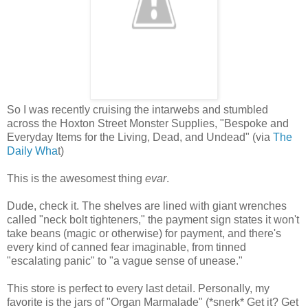
So I was recently cruising the intarwebs and stumbled
across the Hoxton Street Monster Supplies, "Bespoke and
Everyday Items for the Living, Dead, and Undead" (via
The
Daily Wha
t)
This is the awesomest thing
evar
.
Dude, check it. The shelves are lined with giant wrenches
called "neck bolt tighteners," the payment sign states it won't
take beans (magic or otherwise) for payment, and there's
every kind of canned fear imaginable, from tinned
"escalating panic" to "a vague sense of unease."
This store is perfect to every last detail. Personally, my
favorite is the jars of "Organ Marmalade" (*snerk* Get it? Get