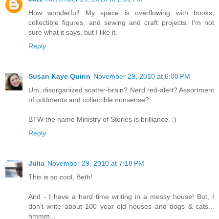
How wonderful! My space is overflowing with books,
collectible figures, and sewing and craft projects. I'm not
sure what it says, but I like it.
Reply
Susan Kaye Quinn
November 29, 2010 at 6:00 PM
Um, disorganized scatter-brain? Nerd red-alert? Assortment
of oddments and collectible nonsense?
BTW the name Ministry of Stories is brilliance. :)
Reply
Julia
November 29, 2010 at 7:18 PM
This is so cool, Beth!
And - I have a hard time writing in a messy house! But, I
don't write about 100 year old houses and dogs & cats...
hmmm...