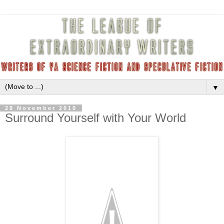
▼
29 November 2010
Surround Yourself with Your World