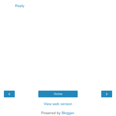
Reply
‹
›
Home
View web version
Powered by
Blogger
.