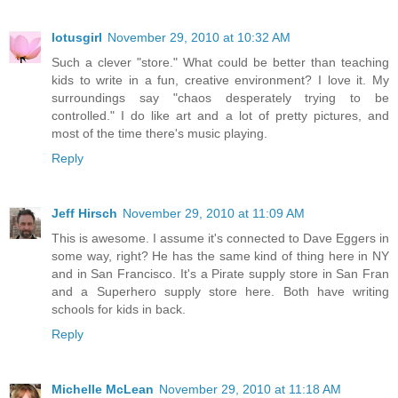
lotusgirl
November 29, 2010 at 10:32 AM
Such a clever "store." What could be better than teaching
kids to write in a fun, creative environment? I love it. My
surroundings say "chaos desperately trying to be
controlled." I do like art and a lot of pretty pictures, and
most of the time there's music playing.
Reply
Jeff Hirsch
November 29, 2010 at 11:09 AM
This is awesome. I assume it's connected to Dave Eggers in
some way, right? He has the same kind of thing here in NY
and in San Francisco. It's a Pirate supply store in San Fran
and a Superhero supply store here. Both have writing
schools for kids in back.
Reply
Michelle McLean
November 29, 2010 at 11:18 AM