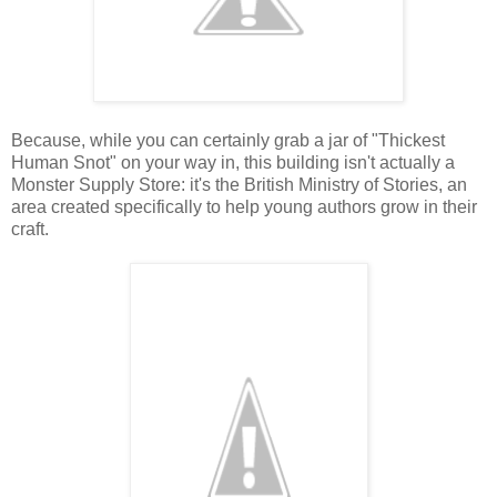
Because, while you can certainly grab a jar of "Thickest
Human Snot" on your way in, this building isn't actually a
Monster Supply Store: it's the British Ministry of Stories, an
area created specifically to help young authors grow in their
craft.