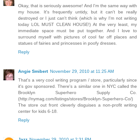
Okay, that is seriously awesome! And I'm the same way with
my house. It's frequently untidy, but it can't be really
destroyed or I just can't think (which is why I'm not writing
today LOL MUST CLEAN HOUSE!) At the very least, my
immediate space must be put together. And I love to
surround myself with pictures of cool far off places and
statues of fairies and princesses in poofy dresses.
Reply
Angie Smibert
November 29, 2010 at 11:25 AM
That's a very cool writing program / store, particularly since
it's gov sponsored. There's a similar one in NYC called the
Brooklyn Superhero Supply Co.
(http://nymag.com/listings/stores/Brooklyn-Superhero-Co/)
The store out front cleverly disguises a non-profit writing
center for kids 6-18.
Reply
Jazz
November 29, 2010 at 2:31 PM