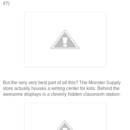
it?)
But the very
very
best part of all this? The Monster Supply
store actually houses a writing center for kids. Behind the
awesome displays is a cleverly hidden classroom station: