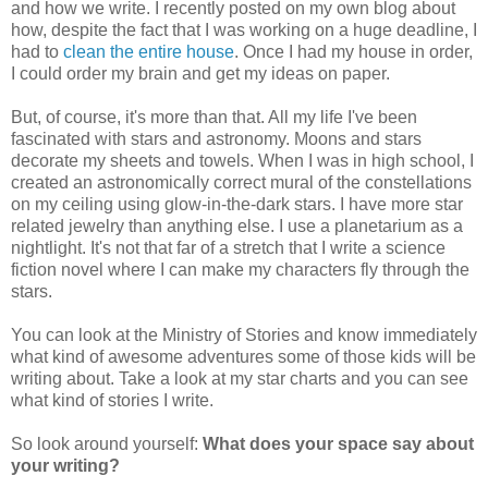
and how we write. I recently posted on my own blog about
how, despite the fact that I was working on a huge deadline, I
had to
clean the entire house
. Once I had my house in order,
I could order my brain and get my ideas on paper.
But, of course, it's more than that. All my life I've been
fascinated with stars and astronomy. Moons and stars
decorate my sheets and towels. When I was in high school, I
created an astronomically correct mural of the constellations
on my ceiling using glow-in-the-dark stars. I have more star
related jewelry than anything else. I use a planetarium as a
nightlight. It's not that far of a stretch that I write a science
fiction novel where I can make my characters fly through the
stars.
You can look at the Ministry of Stories and know immediately
what kind of awesome adventures some of those kids will be
writing about. Take a look at my star charts and you can see
what kind of stories I write.
So look around yourself:
What does your space say about
your writing?