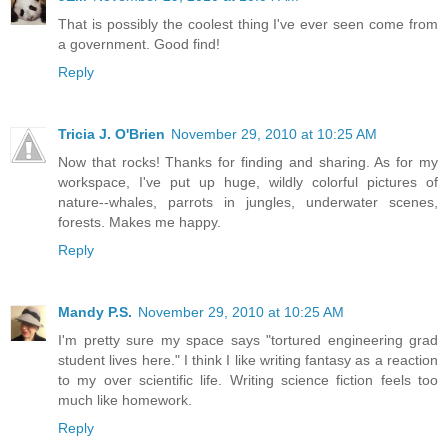
That is possibly the coolest thing I've ever seen come from
a government. Good find!
Reply
Tricia J. O'Brien
November 29, 2010 at 10:25 AM
Now that rocks! Thanks for finding and sharing. As for my
workspace, I've put up huge, wildly colorful pictures of
nature--whales, parrots in jungles, underwater scenes,
forests. Makes me happy.
Reply
Mandy P.S.
November 29, 2010 at 10:25 AM
I'm pretty sure my space says "tortured engineering grad
student lives here." I think I like writing fantasy as a reaction
to my over scientific life. Writing science fiction feels too
much like homework.
Reply