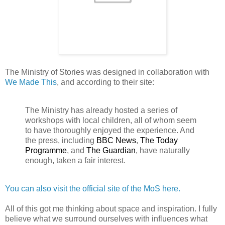
The Ministry of Stories was designed in collaboration with
We Made This
, and according to their site:
The Ministry has already hosted a series of
workshops with local children, all of whom seem
to have thoroughly enjoyed the experience. And
the press, including
BBC News
,
The Today
Programme
, and
The Guardian
, have naturally
enough, taken a fair interest.
You can also visit the official site of the MoS here.
All of this got me thinking about space and inspiration. I fully
believe what we surround ourselves with influences what