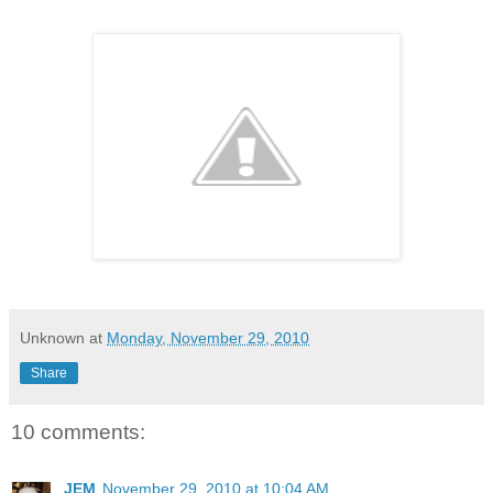
Unknown
at
Monday, November 29, 2010
Share
10 comments:
JEM
November 29, 2010 at 10:04 AM