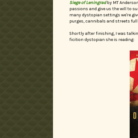
Siege of Leningrad
by MT Anderson.
passions and give us the will to s
many dystopian settings we're given
purges, cannibals and streets full
Shortly after finishing, I was talki
ficition dystopian she is reading: