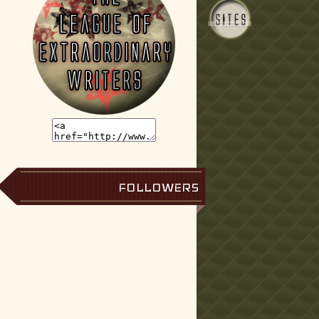
FOLLOWERS