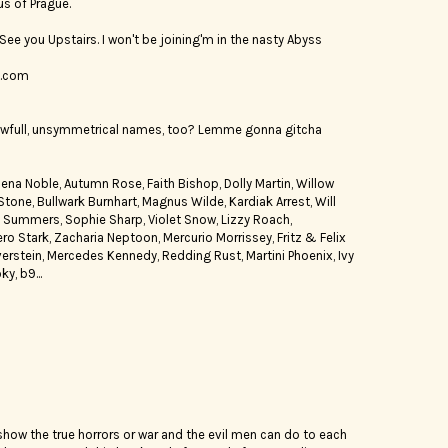
us of Prague.
e. See you Upstairs. I won't be joining'm in the nasty Abyss
t.com
wfull, unsymmetrical names, too? Lemme gonna gitcha
na Noble, Autumn Rose, Faith Bishop, Dolly Martin, Willow
ne, Bullwark Burnhart, Magnus Wilde, Kardiak Arrest, Will
e Summers, Sophie Sharp, Violet Snow, Lizzy Roach,
 Stark, Zacharia Neptoon, Mercurio Morrissey, Fritz & Felix
ilverstein, Mercedes Kennedy, Redding Rust, Martini Phoenix, Ivy
y, b9...
how the true horrors or war and the evil men can do to each