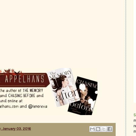
S
m
r
, January 03, 2016
m