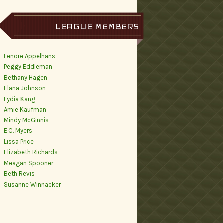
LEAGUE MEMBERS
Lenore Appelhans
Peggy Eddleman
Bethany Hagen
Elana Johnson
Lydia Kang
Amie Kaufman
Mindy McGinnis
E.C. Myers
Lissa Price
Elizabeth Richards
Meagan Spooner
Beth Revis
Susanne Winnacker