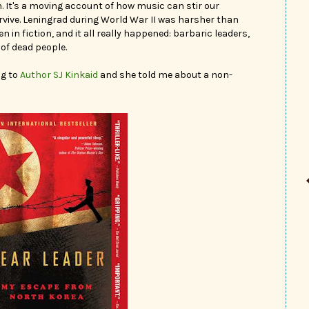
 It's a moving account of how music can stir our
urvive. Leningrad during World War II was harsher than
 in fiction, and it all really happened: barbaric leaders,
 of dead people.
ng to
Author SJ Kinkaid
and she told me about a non-