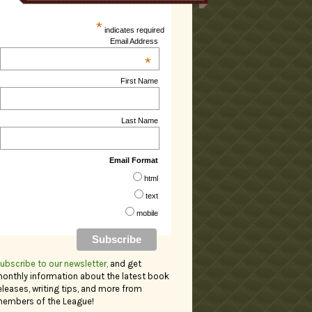
*
indicates required
Email Address
*
First Name
Last Name
Email Format
html
text
mobile
ubscribe to our newsletter,
and get
onthly information about the latest book
eleases, writing tips, and more from
embers of the League!