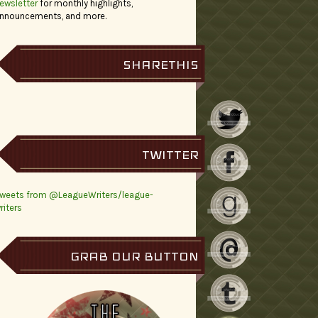
ewsletter
for monthly highlights,
nnouncements, and more.
SHARETHIS
TWITTER
weets from @LeagueWriters/league-
riters
GRAB OUR BUTTON