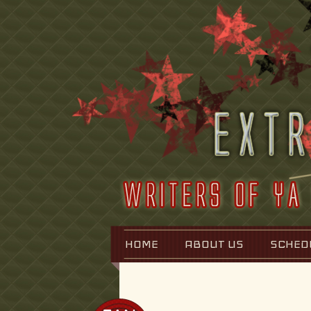
HOME
ABOUT US
SCHED