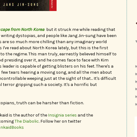
scape from North Korea
but it struck me while reading that
writing dystopias, and people like Jang Jin-sung have been
ias are so much more chilling than any imaginary world
 I've read about North Korea lately, but this is the first
to the regime. This man truly, earnestly believed himself to
 God presiding over it, and he comes face to face with Kim
s leader is capable of getting blisters on his feet. There's a
few tears hearing a moving song, and all the men about
ntrollable weeping just at the sight of that... It's difficult
terror gripping such a society. It's a horrific but
pians, truth can be harsher than fiction.
kaid is the author of the
Insignia series
and the
hcoming
The Diabolic
. Follow her on twitter
inkaidBooks