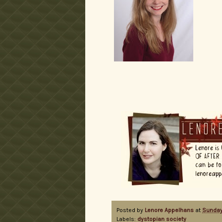
Posted by
Lenore Appelhans
at
Sunday
Labels:
dystopian society