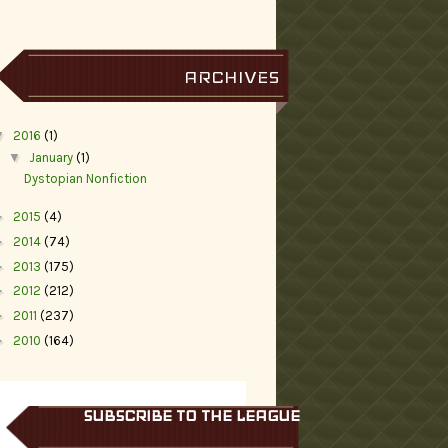
ARCHIVES
▼
2016
(1)
▼
January
(1)
Dystopian Nonfiction
►
2015
(4)
►
2014
(74)
►
2013
(175)
►
2012
(212)
►
2011
(237)
►
2010
(164)
SUBSCRIBE TO THE LEAGUE