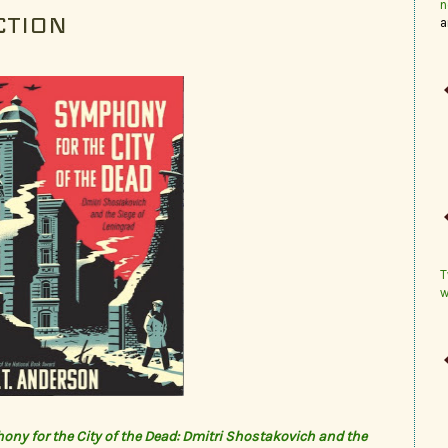
n
CTION
a
T
w
ny for the City of the Dead: Dmitri Shostakovich and the