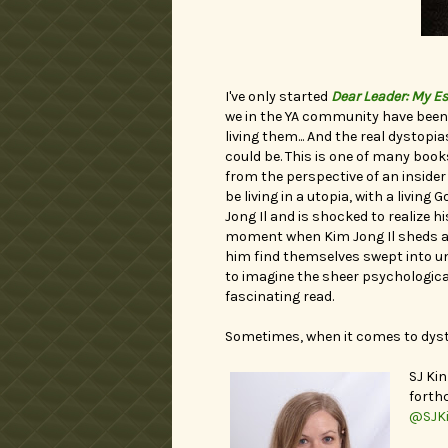
I've only started
Dear Leader: My E
we in the YA community have been 
living them... And the real dystop
could be. This is one of many books
from the perspective of an insider 
be living in a utopia, with a living
Jong Il and is shocked to realize hi
moment when Kim Jong Il sheds a 
him find themselves swept into unco
to imagine the sheer psychological 
fascinating read.
Sometimes, when it comes to dysto
SJ Kin
fort
@SJK