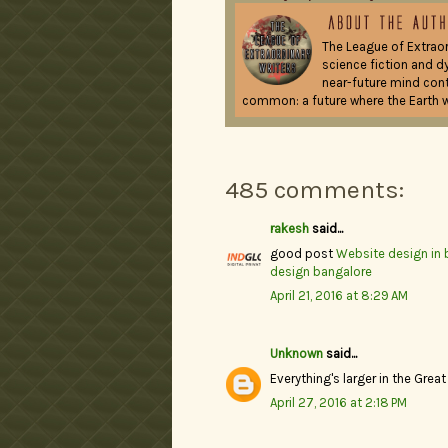
The League of Extraor
science fiction and d
near-future mind contr
common: a future where the Earth w
485 comments:
rakesh
said...
good post
Website design in 
design bangalore
April 21, 2016 at 8:29 AM
Unknown
said...
Everything's larger in the Great
April 27, 2016 at 2:18 PM