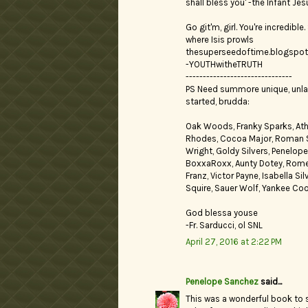
shall bless you' -the Infant Jes
Go git'm, girl. You're incredibl
where Isis prowls
thesuperseedoftime.blogspo
-YOUTHwitheTRUTH
-------------------------------
PS Need summore unique, unla
started, brudda:
Oak Woods, Franky Sparks, Athe
Rhodes, Cocoa Major, Roman Sto
Wright, Goldy Silvers, Penelop
BoxxaRoxx, Aunty Dotey, Romero
Franz, Victor Payne, Isabella S
Squire, Sauer Wolf, Yankee Cook
God blessa youse
-Fr. Sarducci, ol SNL
April 27, 2016 at 2:22 PM
Penelope Sanchez
said...
This was a wonderful book to s