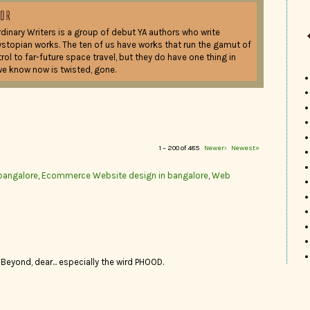
dinary Writers is a group of debut YA authors who write
ystopian works. The ten of us have works that run the gamut of
ol to far-future space travel, but they do have one thing in
e know now is twisted, gone.
1 – 200 of 485
Newer›
Newest»
bangalore
,
Ecommerce Website design in bangalore
,
Web
 Beyond, dear... especially the wird PHOOD.