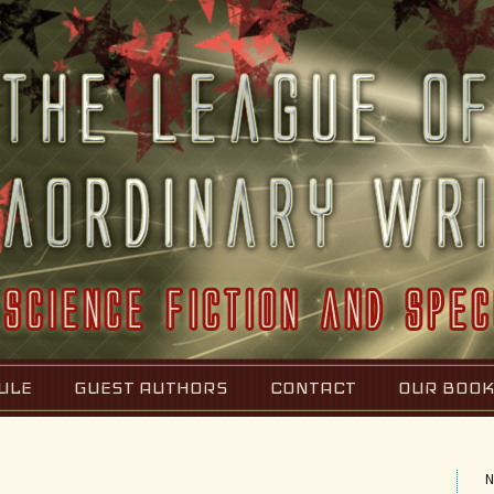
ULE
GUEST AUTHORS
CONTACT
OUR BOO
N