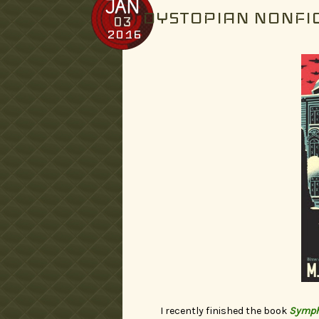
JAN
DYSTOPIAN NONFI
03
2016
I recently finished the book
Sympho