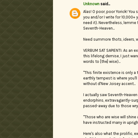
Unknown
said...
Alas! O poor, poor Yorick! You 
you and/or I write for 10,000+ 
need it). Nevertheless, lemme 
Seventh-Heaven...
Need summore thots, ideers, wu
VERBUM SAT SAPIENTI: As an ex-
this lifelong demise, I just wan
words to [the] wise)...
"This finite existence is only 
earthly tempest is where you'l
without d'New Joisey accent...
I actually saw Seventh-Heaven 
endorphins, extravagantly-surpl
passed-away due to those wry,
"Those who are wise will shine
have instructed many in upright
Here's also what the prolific, 