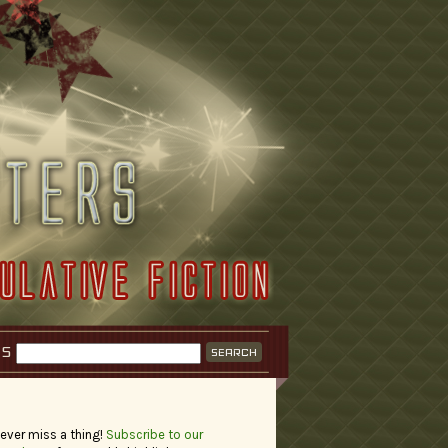
KS
ever miss a thing!
Subscribe to our