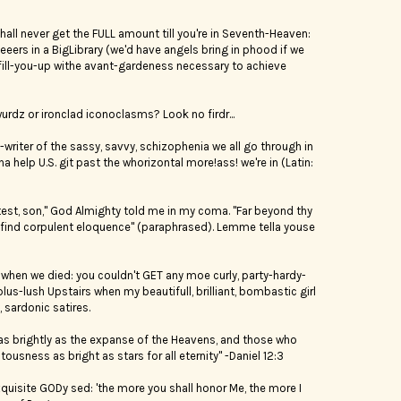
shall never get the FULL amount till you're in Seventh-Heaven:
yeeers in a BigLibrary (we'd have angels bring in phood if we
fill-you-up withe avant-gardeness necessary to achieve
rdz or ironclad iconoclasms? Look no firdr...
writer of the sassy, savvy, schizophenia we all go through in
na help U.S. git past the whorizontal more!ass! we're in (Latin:
a test, son," God Almighty told me in my coma. "Far beyond thy
l find corpulent eloquence" (paraphrased). Lemme tella youse
when we died: you couldn't GET any moe curly, party-hardy-
us-lush Upstairs when my beautifull, brilliant, bombastic girl
 sardonic satires.
 as brightly as the expanse of the Heavens, and those who
ousness as bright as stars for all eternity" -Daniel 12:3
exquisite GODy sed: 'the more you shall honor Me, the more I