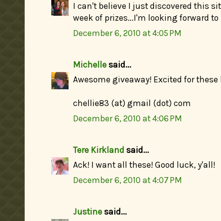
I can't believe I just discovered this si
week of prizes...I'm looking forward to
December 6, 2010 at 4:05 PM
Michelle
said...
Awesome giveaway! Excited for these 
chellie83 (at) gmail (dot) com
December 6, 2010 at 4:06 PM
Tere Kirkland
said...
Ack! I want all these! Good luck, y'all!
December 6, 2010 at 4:07 PM
Justine
said...