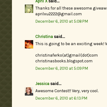
April X
said...
Thanks for all these awesome giveaw
aprilxu2222@gmail.com
December 6, 2010 at 5:08 PM
Christina
said...
This is going to be an exciting week! 
christinaferko(at)gmail(dot)com
christinasbooks.blogspot.com
December 6, 2010 at 5:09 PM
Jessica
said...
Awesome Contest!! Very, very cool.
December 6, 2010 at 6:13 PM