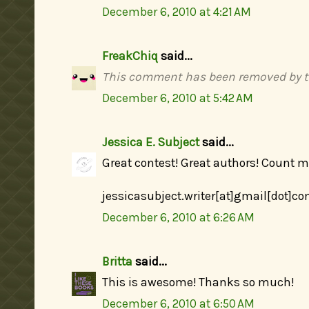
December 6, 2010 at 4:21 AM
FreakChiq
said...
This comment has been removed by t
December 6, 2010 at 5:42 AM
Jessica E. Subject
said...
Great contest! Great authors! Count me
jessicasubject.writer[at]gmail[dot]c
December 6, 2010 at 6:26 AM
Britta
said...
This is awesome! Thanks so much!
December 6, 2010 at 6:50 AM