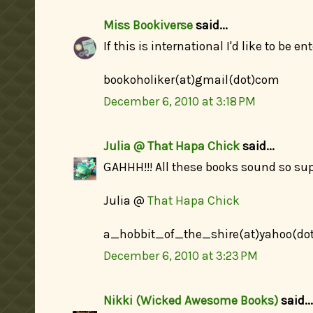
Miss Bookiverse
said...
If this is international I'd like to be en
bookoholiker(at)gmail(dot)com
December 6, 2010 at 3:18 PM
Julia @ That Hapa Chick
said...
GAHHH!!! All these books sound so sup
Julia @
That Hapa Chick
a_hobbit_of_the_shire(at)yahoo(do
December 6, 2010 at 3:23 PM
Nikki (Wicked Awesome Books)
said...