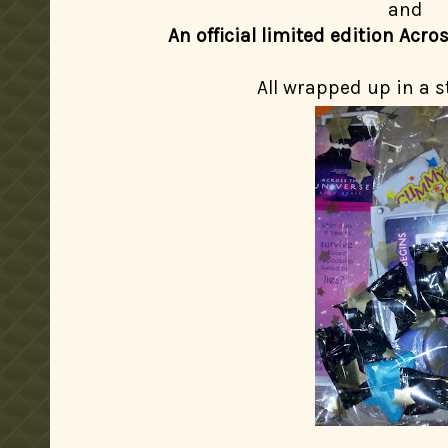
and
An official limited edition Acr
All wrapped up in a s