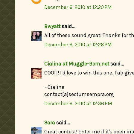
December 6, 2010 at 12:20 PM
Bwyatt
said...
All of these sound great! Thanks for t
December 6, 2010 at 12:26 PM
Cialina at Muggle-Born.net
said...
OOOH! I'd love to win this one. Fab giv
- Cialina
contact[a]sectumsempra.org
December 6, 2010 at 12:36 PM
Sara
said...
Great contest! Enter me if it's open int