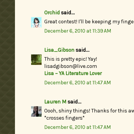
Orchid
said...
Great contest! I'll be keeping my fing
December 6, 2010 at 11:39 AM
Lisa_Gibson
said...
This is pretty epic! Yay!
lisadgibson@live.com
Lisa ~ YA Literature Lover
December 6, 2010 at 11:47 AM
Lauren M
said...
Oooh, shiny things! Thanks for this a
*crosses fingers*
December 6, 2010 at 11:47 AM