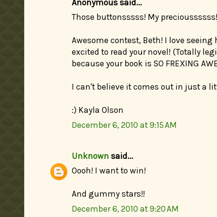
Anonymous said...
Those buttonsssss! My precioussssss
Awesome contest, Beth! I love seeing
excited to read your novel! (Totally le
because your book is SO FREXING AW
I can't believe it comes out in just a l
:) Kayla Olson
December 6, 2010 at 9:15 AM
Unknown
said...
Oooh! I want to win!
And gummy stars!!
December 6, 2010 at 9:20 AM