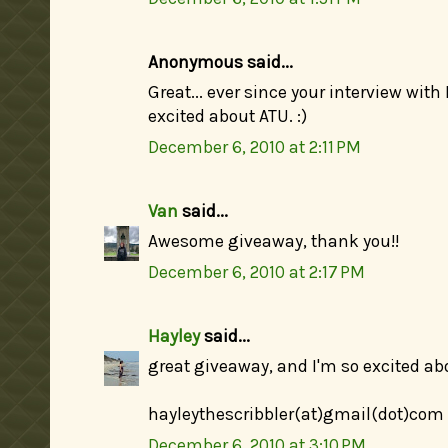
Anonymous said...
Great... ever since your interview wit
excited about ATU. :)
December 6, 2010 at 2:11 PM
Van
said...
Awesome giveaway, thank you!!
December 6, 2010 at 2:17 PM
Hayley
said...
great giveaway, and I'm so excited abo
hayleythescribbler(at)gmail(dot)com
December 6, 2010 at 3:10 PM