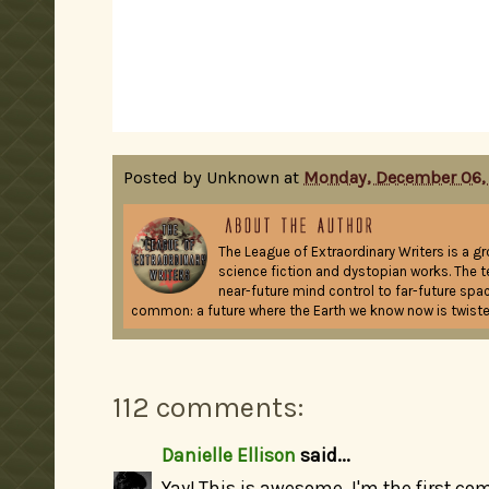
Posted by
Unknown
at
Monday, December 06,
The League of Extraordinary Writers is a g
science fiction and dystopian works. The t
near-future mind control to far-future spac
common: a future where the Earth we know now is twiste
112 comments:
Danielle Ellison
said...
Yay! This is awesome. I'm the first co