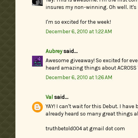
insures my non-winning. Oh well. It's s
I'm so excited for the week!
December 6, 2010 at 1:22 AM
Aubrey
said...
Awesome giveaway! So excited for ever
heard amazing things about ACROSS
December 6, 2010 at 1:26 AM
Val
said...
YAY! I can't wait for this Debut. I have
already heard so many great things ab
truthbetold004 at gmail dot com