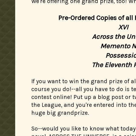
We're offering one grand prize, too! W
Pre-Ordered Copies of all 
XVI
Across the Un
Memento N
Possessi
The Eleventh 
If you want to win the grand prize of al
course you do!--all you have to do is 
contest online! Put up a blog post or 
the League, and you're entered into th
huge big grandprize.
So--would you like to know what today's