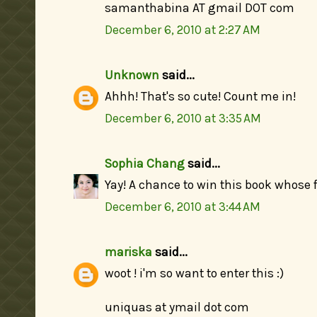
samanthabina AT gmail DOT com
December 6, 2010 at 2:27 AM
Unknown
said...
Ahhh! That's so cute! Count me in!
December 6, 2010 at 3:35 AM
Sophia Chang
said...
Yay! A chance to win this book whose f
December 6, 2010 at 3:44 AM
mariska
said...
woot ! i'm so want to enter this :)
uniquas at ymail dot com