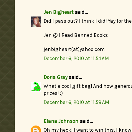
Jen Bigheart
said...
Did I pass out? I think I did! Yay for 
Jen @ I Read Banned Books
jenbigheart(at)yahoo.com
December 6, 2010 at 11:54 AM
Doria Gray
said...
What a cool gift bag! And how generou
prizes! :)
December 6, 2010 at 11:58 AM
Elana Johnson
said...
Oh my heck! I want to win this. I know 