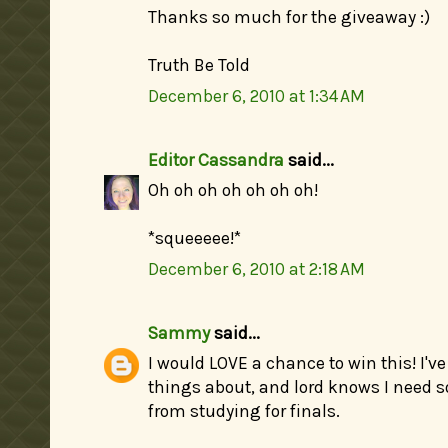
Thanks so much for the giveaway :)
Truth Be Told
December 6, 2010 at 1:34 AM
Editor Cassandra
said...
Oh oh oh oh oh oh oh!
*squeeeee!*
December 6, 2010 at 2:18 AM
Sammy
said...
I would LOVE a chance to win this! I'
things about, and lord knows I need 
from studying for finals.