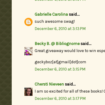
Gabrielle Carolina
said...
such awesome swag!
December 6, 2010 at 3:13 PM
Becky B. @ Bibliognome
said...
Great giveaway would love to win especi
geckyboz[at]gmail[dot]com
December 6, 2010 at 3:15 PM
Chersti Nieveen
said...
I am so excited for all of these books!
December 6, 2010 at 3:17 PM