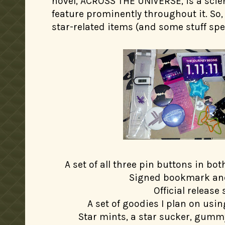
novel, ACROSS THE UNIVERSE, is a scien
feature prominently throughout it. So, 
star-related items (and some stuff spec
A set of all three pin buttons in bo
Signed bookmark an
Official release 
A set of goodies I plan on usin
Star mints, a star sucker, gumm