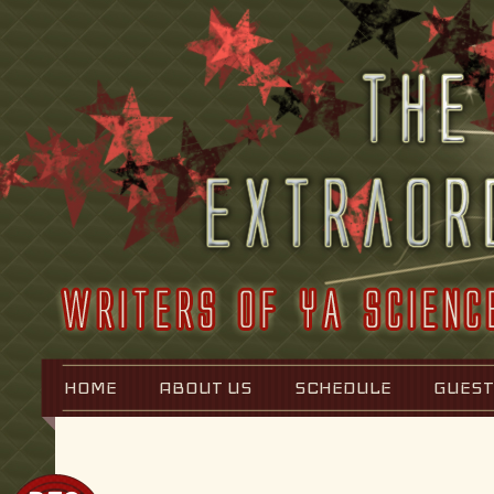
HOME
ABOUT US
SCHEDULE
GUEST