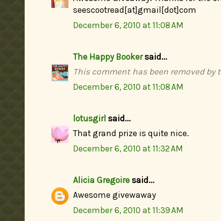
seescootread[at]gmail[dot]com
December 6, 2010 at 11:08 AM
The Happy Booker
said...
This comment has been removed by t
December 6, 2010 at 11:08 AM
lotusgirl
said...
That grand prize is quite nice.
December 6, 2010 at 11:32 AM
Alicia Gregoire
said...
Awesome givewaway
December 6, 2010 at 11:39 AM