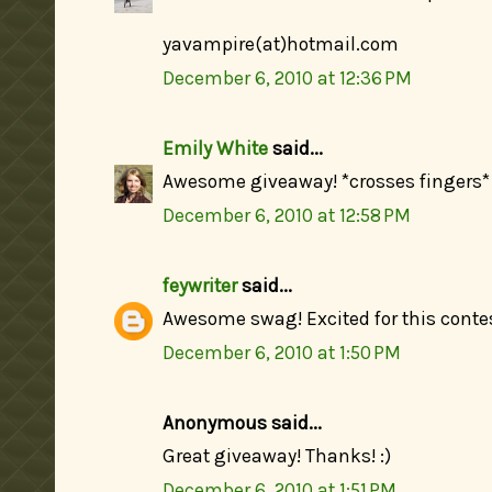
yavampire(at)hotmail.com
December 6, 2010 at 12:36 PM
Emily White
said...
Awesome giveaway! *crosses fingers*
December 6, 2010 at 12:58 PM
feywriter
said...
Awesome swag! Excited for this contes
December 6, 2010 at 1:50 PM
Anonymous said...
Great giveaway! Thanks! :)
December 6, 2010 at 1:51 PM