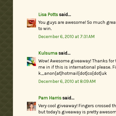
Lisa Potts
said...
You guys are awesome! So much great 
to win.
December 6, 2010 at 7:31 AM
Kulsuma
said...
Wow! Awesome giveaway! Thanks for th
me in if this is international please. 
k_anon[at]hotmail[dot]co[dot]uk
December 6, 2010 at 8:09 AM
Pam Harris
said...
Very cool giveaway! Fingers crossed th
but today's giveaway is pretty awesome