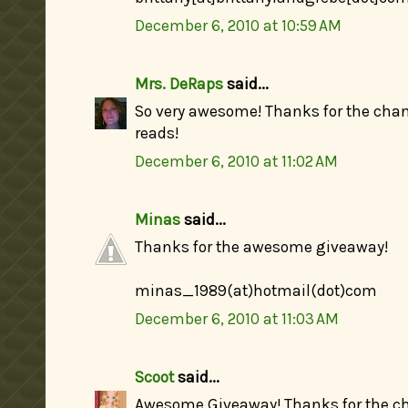
December 6, 2010 at 10:59 AM
Mrs. DeRaps
said...
So very awesome! Thanks for the cha
reads!
December 6, 2010 at 11:02 AM
Minas
said...
Thanks for the awesome giveaway!
minas_1989(at)hotmail(dot)com
December 6, 2010 at 11:03 AM
Scoot
said...
Awesome Giveaway! Thanks for the ch