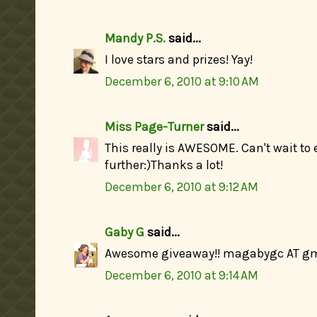
Mandy P.S.
said...
I love stars and prizes! Yay!
December 6, 2010 at 9:10 AM
Miss Page-Turner
said...
This really is AWESOME. Can't wait to 
further:)Thanks a lot!
December 6, 2010 at 9:12 AM
Gaby G
said...
Awesome giveaway!! magabygc AT g
December 6, 2010 at 9:14 AM