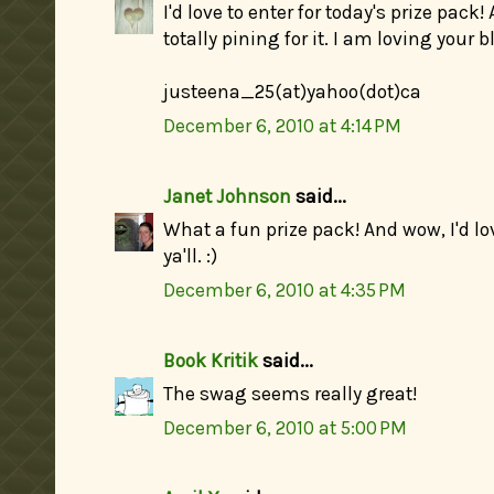
I'd love to enter for today's prize pack
totally pining for it. I am loving your b
justeena_25(at)yahoo(dot)ca
December 6, 2010 at 4:14 PM
Janet Johnson
said...
What a fun prize pack! And wow, I'd lov
ya'll. :)
December 6, 2010 at 4:35 PM
Book Kritik
said...
The swag seems really great!
December 6, 2010 at 5:00 PM