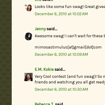
Looks like some fun swag! Great give
December 6, 2010 at 10:02 AM
Jenny
said...
Awesome swag! I can't wait for these 
mimosastimulus[at]gmail[dot]com
December 6, 2010 at 10:09 AM
E.M. Kokie
said...
Very Cool contest (and fun swag)! So
friends and watching you all get read
December 6, 2010 at 10:30 AM
Rebecca T.
said...