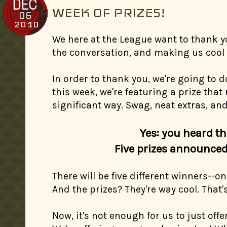
DEC
A WEEK OF PRIZES!
06
2010
We here at the League want to thank yo
the conversation, and making us cool 
In order to thank you, we're going to d
this week, we're featuring a prize that 
significant way. Swag, neat extras, an
Yes: you heard th
Five prizes announced 
There will be five different winners--
And the prizes? They're way cool. That's
Now, it's not enough for us to just offer 