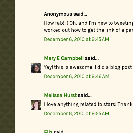
Anonymous said...
How fab! :) Oh, and I'm new to tweeting
worked out how to get the link of a part
December 6, 2010 at 9:45 AM
Mary E Campbell
said...
Yay! this is awesome. I did a blog post
December 6, 2010 at 9:46 AM
Melissa Hurst
said...
I love anything related to stars! Thanks
December 6, 2010 at 9:55 AM
Ellz
said...