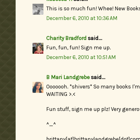
This is so much fun! Whee! New Book
December 6, 2010 at 10:36 AM
Charity Bradford
said...
Fun, fun, fun! Sign me up.
December 6, 2010 at 10:51 AM
B Mari Landgrebe
said...
Ooooooh. *shivers* So many books I'
WAITING >.<
Fun stuff, sign me up plz! Very gene
^_^
brittany[at]brittanylandgrebe[dot]co