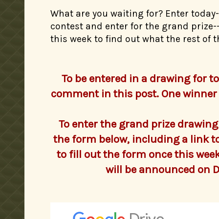
What are you waiting for? Enter today
contest and enter for the grand prize
this week to find out what the rest of
To be entered in a drawing for to
comment in this post. One winner 
To enter the grand prize drawing fo
the form below, including a link t
to fill out the form once this we
will be announced on 