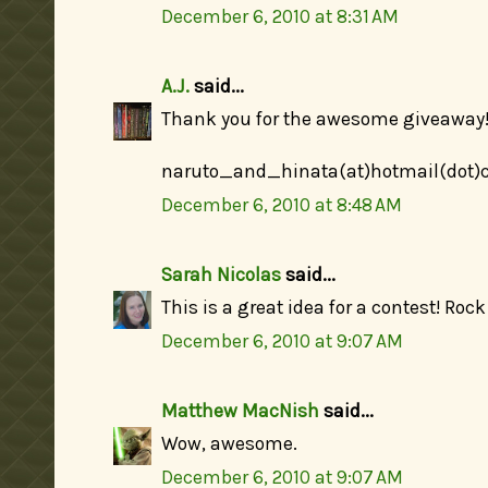
December 6, 2010 at 8:31 AM
A.J.
said...
Thank you for the awesome giveaway! 
naruto_and_hinata(at)hotmail(dot
December 6, 2010 at 8:48 AM
Sarah Nicolas
said...
This is a great idea for a contest! Rock
December 6, 2010 at 9:07 AM
Matthew MacNish
said...
Wow, awesome.
December 6, 2010 at 9:07 AM